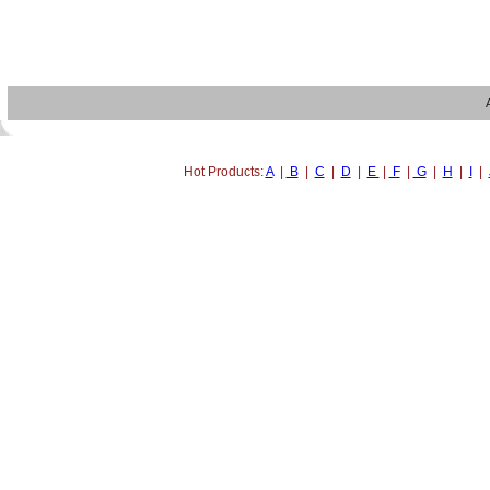
Hot Products:
A
|
B
|
C
|
D
|
E
|
F
|
G
|
H
|
I
|