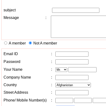
subject
Message
:
A member
Not A member
Email ID
:
Password
:
Your Name
:
Company Name
:
Country
:
Street Address
:
Phone/ Mobile Number(s)
: