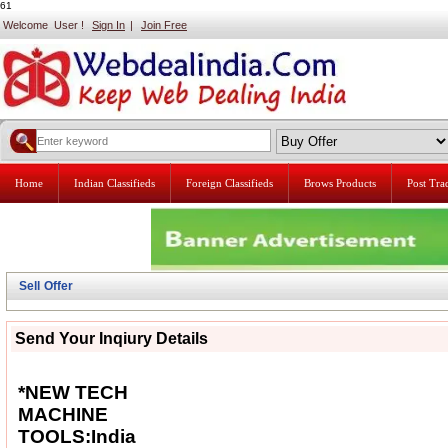
61
Welcome User !
Sign In
|
Join Free
Home
Indian Classifieds
Foreign Classifieds
Brows Products
Post Tr
Sell Offer
Send Your Inqiury Details
*NEW TECH
MACHINE
TOOLS:India