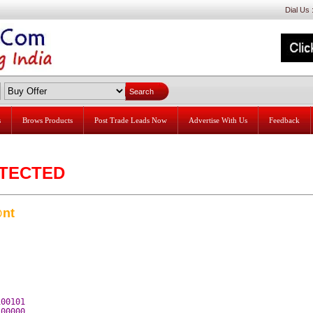
Dial Us
s
Brows Products
Post Trade Leads Now
Advertise With Us
Feedback
ETECTED
nt
00101 

00000 
