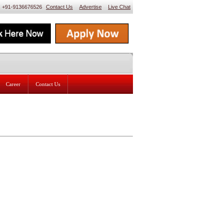
 : +91-9136676526
Contact Us
Advertise
Live Chat
Career
Contact Us