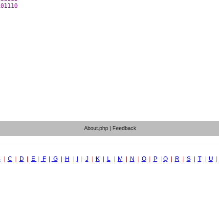
01110 

About.php
|
Feedback
B
|
C
|
D
|
E
|
F
|
G
|
H
|
I
|
J
|
K
|
L
|
M
|
N
|
O
|
P
|
Q
|
R
|
S
|
T
|
U