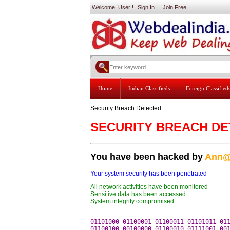
Welcome User !
Sign In
|
Join Free
Home
Indian Classifieds
Foreign Classified
Security Breach Detected
SECURITY BREACH D
You have been hacked by
Ann@
Your system security has been penetrated
All network activities have been monitored
Sensitive data has been accessed
System integrity compromised
01101000 01100001 01100011 01101011 011
01100100 00100000 01100010 01111001 001