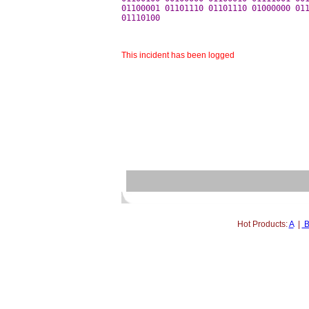
01100001 01101110 01101110 01000000 011
This incident has been logged
Hot Products:
A
|