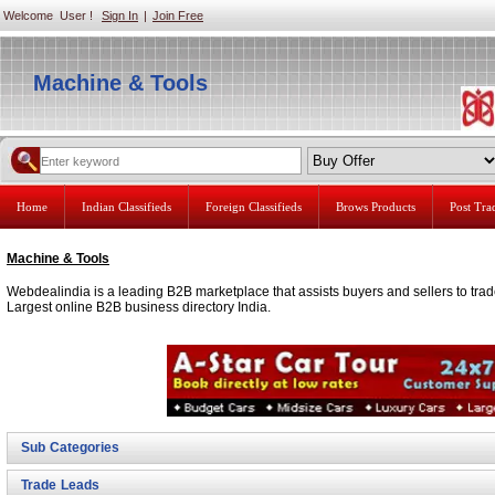
Welcome User !
Sign In
|
Join Free
Machine & Tools
Home
Indian Classifieds
Foreign Classifieds
Brows Products
Post Tr
Machine & Tools
Webdealindia is a leading B2B marketplace that assists buyers and sellers to trad
Largest online B2B business directory India.
Sub Categories
Trade Leads