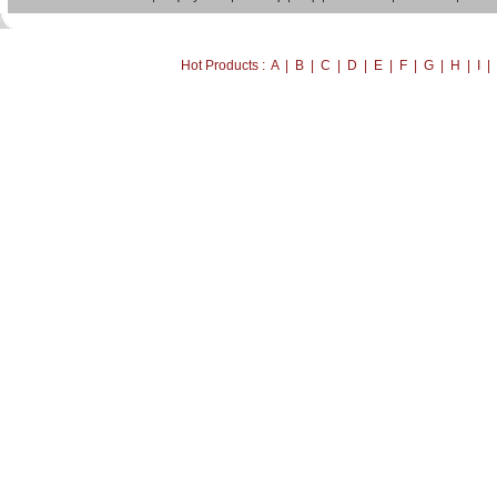
Hot Products : A | B | C | D | E | F | G | H | I 