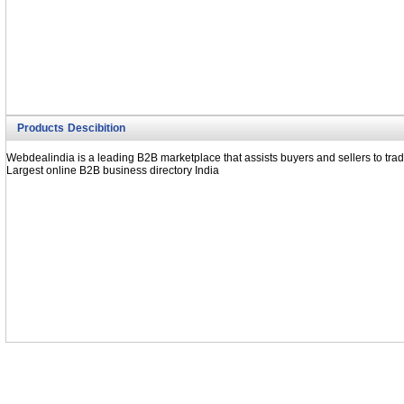
Cone spanners (India)
Forging Tools (India)
Textile doubling machine (India)
Doubling machines (India)
Vicop winding machine (India)
Products Descibition
Webdealindia is a leading B2B marketplace that assists buyers and sellers to trad
Largest online B2B business directory India