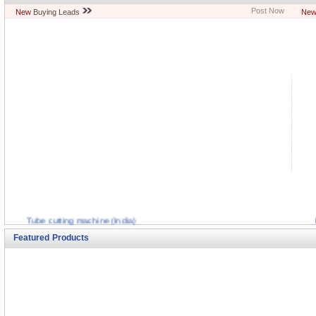
Post Now
New
Buying Leads
Ne
Tube cutting machine (India)
Mixing Equiptment (India)
Featured Products
Boring Tools (India)
Abrasive cutoff machine (India)
Paper Cutting Machine (India)
Cnc plano milling machine (India)
Stripping machines (India)