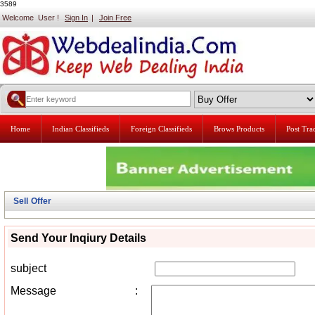
3589
Welcome User !
Sign In
|
Join Free
Home
Indian Classifieds
Foreign Classifieds
Brows Products
Post Tr
Sell Offer
Send Your Inqiury Details
subject
Message
: