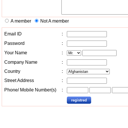
A member
Not A member
Email ID
:
Password
:
Your Name
:
Company Name
:
Country
:
Street Address
:
Phone/ Mobile Number(s)
: