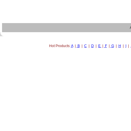
Hot Products:
A
|
B
|
C
|
D
|
E
|
F
|
G
|
H
|
I
|