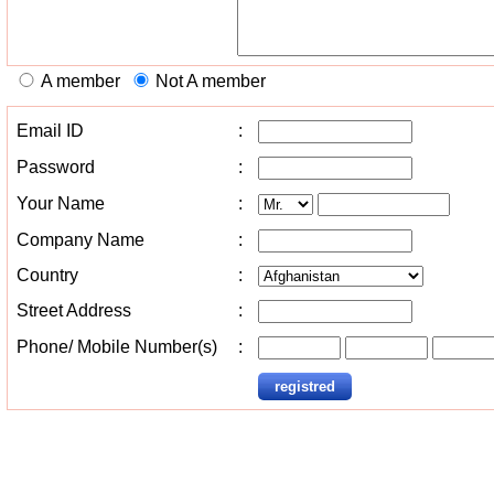
A member
Not A member
Email ID
:
Password
:
Your Name
:
Company Name
:
Country
:
Street Address
:
Phone/ Mobile Number(s)
: