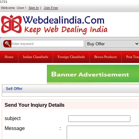
1721
Welcome User !
Sign In
|
Join Free
Home
Indian Classifieds
Foreign Classifieds
Brows Products
Post Tr
Sell Offer
Send Your Inqiury Details
subject
Message
: