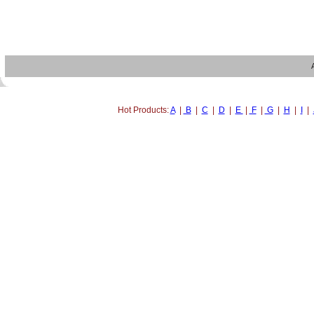
Hot Products:
A
|
B
|
C
|
D
|
E
|
F
|
G
|
H
|
I
|