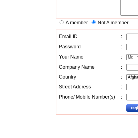
A member
Not A member
Email ID
:
Password
:
Your Name
:
Company Name
:
Country
:
Street Address
:
Phone/ Mobile Number(s)
: