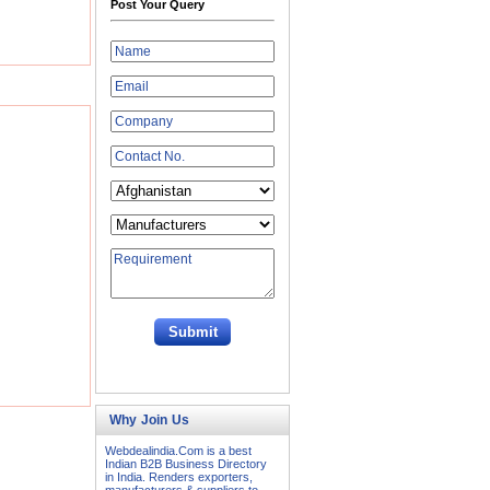
Post Your Query
Why Join Us
Webdealindia.Com is a best
Indian B2B Business Directory
in India. Renders exporters,