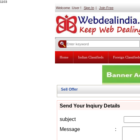
1103
Welcome User !
Sign In
|
Join Free
Home
Indian Classifieds
Foreign Classified
Sell Offer
Send Your Inqiury Details
subject
Message
: