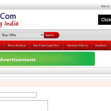
Dial Us
s
Brows Products
Post Trade Leads Now
Advertise With Us
Feedback