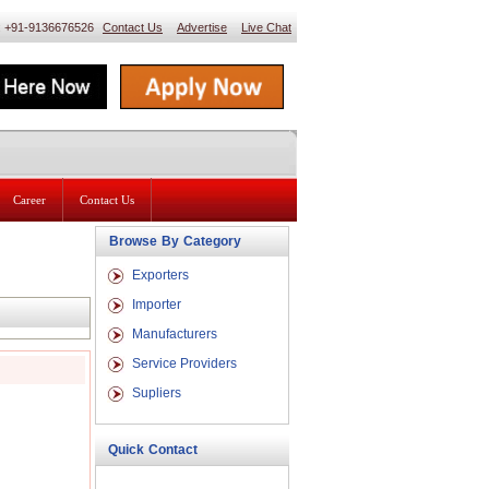
 : +91-9136676526
Contact Us
Advertise
Live Chat
Career
Contact Us
Browse By Category
Exporters
Importer
Manufacturers
Service Providers
Supliers
Quick Contact