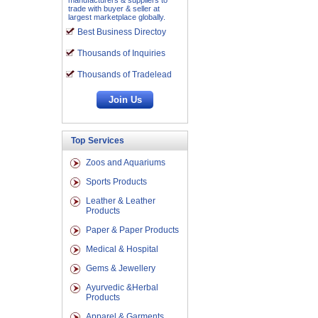
manufacturers & suppliers to
trade with buyer & seller at
largest marketplace globally.
Best Business Directoy
Thousands of Inquiries
Thousands of Tradelead
Top Services
Zoos and Aquariums
Sports Products
Leather & Leather
Products
Paper & Paper Products
Medical & Hospital
Gems & Jewellery
Ayurvedic &Herbal
Products
Apparel & Garments