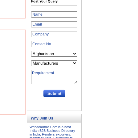
Post Your Query
Why Join Us
Webdealindia.Com is a best
Indian B2B Business Directory
in India. Renders exporters,