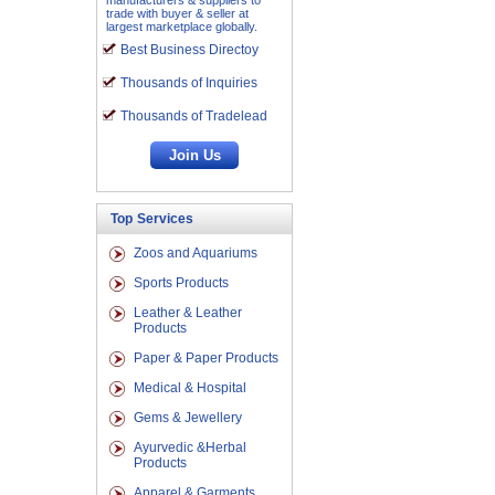
manufacturers & suppliers to
trade with buyer & seller at
largest marketplace globally.
Best Business Directoy
Thousands of Inquiries
Thousands of Tradelead
Top Services
Zoos and Aquariums
Sports Products
Leather & Leather
Products
Paper & Paper Products
Medical & Hospital
Gems & Jewellery
Ayurvedic &Herbal
Products
Apparel & Garments