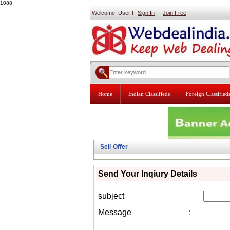
1088
Welcome User !
Sign In
|
Join Free
Home
Indian Classifieds
Foreign Classified
Sell Offer
Send Your Inqiury Details
subject
Message
: