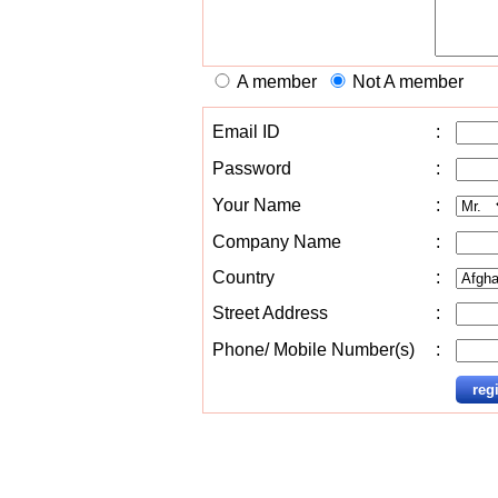
A member
Not A member
Email ID
:
Password
:
Your Name
:
Company Name
:
Country
:
Street Address
:
Phone/ Mobile Number(s)
: