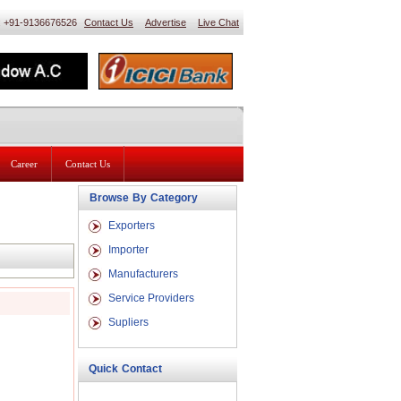
 : +91-9136676526
Contact Us
Advertise
Live Chat
Career
Contact Us
Browse By Category
Exporters
Importer
Manufacturers
Service Providers
Supliers
Quick Contact