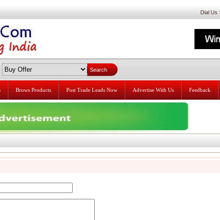
Dial Us
s
Brows Products
Post Trade Leads Now
Advertise With Us
Feedback