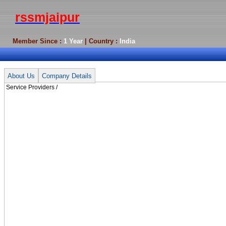
rssmjaipur
Member Since :
1 Year
| Country :
India
Service Providers /