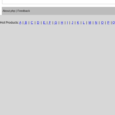
About.php
|
Feedback
Hot Products:
A
|
B
|
C
|
D
|
E
|
F
|
G
|
H
|
I
|
J
|
K
|
L
|
M
|
N
|
O
|
P
|
Q