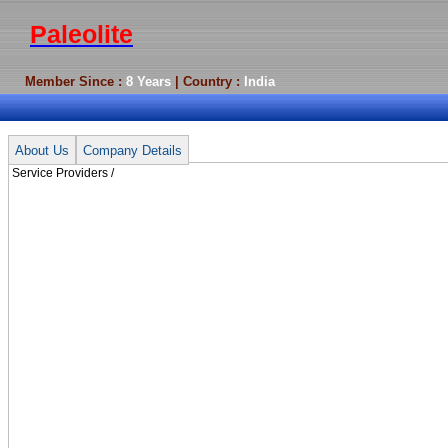
Paleolite
Member Since :
8 Years
| Country :
India
Service Providers /