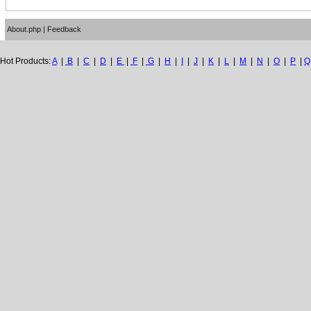
About.php
|
Feedback
Hot Products:
A
|
B
|
C
|
D
|
E
|
F
|
G
|
H
|
I
|
J
|
K
|
L
|
M
|
N
|
O
|
P
|
Q