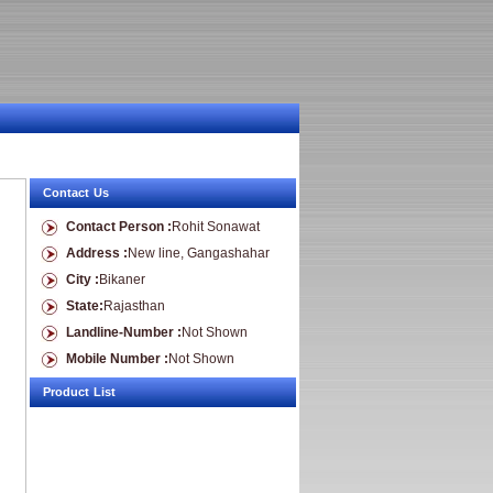
Contact Us
Contact Person :
Rohit Sonawat
Address :
New line, Gangashahar
City :
Bikaner
State:
Rajasthan
Landline-Number :
Not Shown
Mobile Number :
Not Shown
Product List