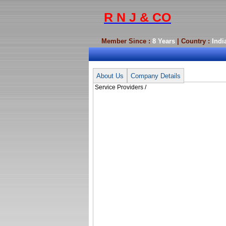
R N J & CO
Member Since :
8 Years
| Country :
Indi
Service Providers /