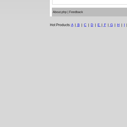
About.php
|
Feedback
Hot Products:
A
|
B
|
C
|
D
|
E
|
F
|
G
|
H
|
I