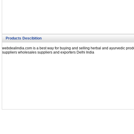
Products Descibition
webdealindia.com is a best way for buying and selling herbal and ayurvedic produ
suppliers wholesales suppliers and exporters Delhi India