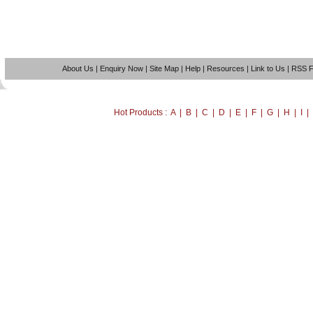
About Us
|
Enquiry Now
|
Site Map
|
Help
|
Resources
|
Link to Us
|
RSS 
Hot Products : A | B | C | D | E | F | G | H | I 