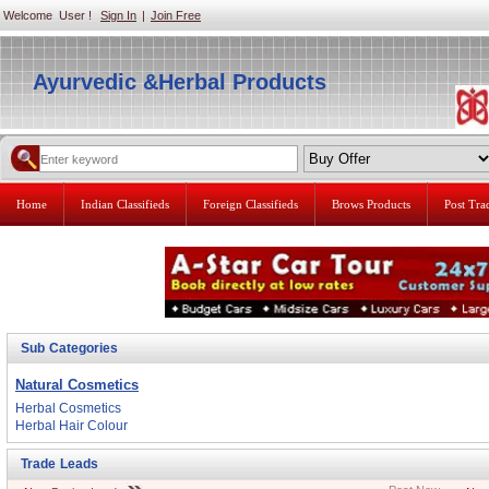
Welcome User !
Sign In
|
Join Free
Ayurvedic &Herbal Products
Home
Indian Classifieds
Foreign Classifieds
Brows Products
Post Tr
Sub Categories
Natural Cosmetics
Herbal Cosmetics
Herbal Hair Colour
Trade Leads