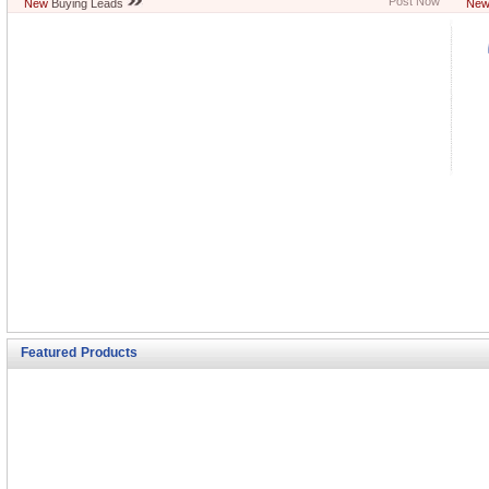
Post Now
New
Buying Leads
Ne
Featured Products