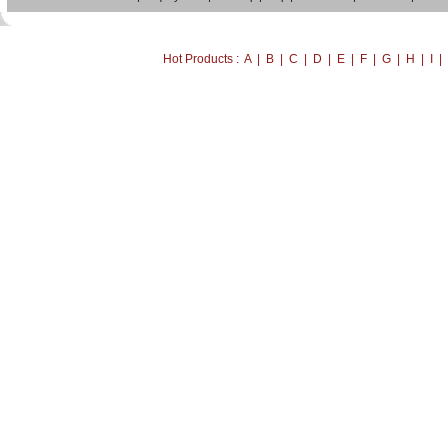
Hot Products : A | B | C | D | E | F | G | H | I 