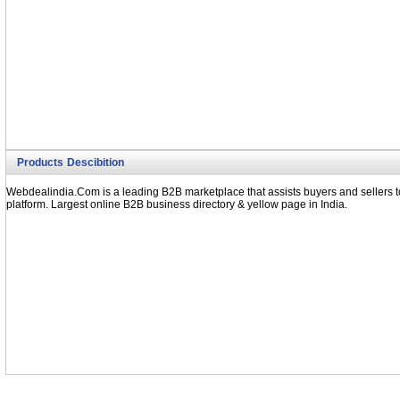
Products Descibition
Webdealindia.Com is a leading B2B marketplace that assists buyers and sellers to
platform. Largest online B2B business directory & yellow page in India.