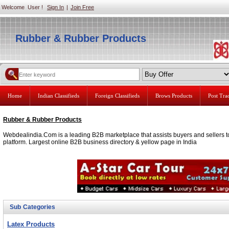
Welcome User !
Sign In
|
Join Free
Rubber & Rubber Products
Home
Indian Classifieds
Foreign Classifieds
Brows Products
Post Tr
Rubber & Rubber Products
Webdealindia.Com is a leading B2B marketplace that assists buyers and sellers to
platform. Largest online B2B business directory & yellow page in India
Sub Categories
Latex Products