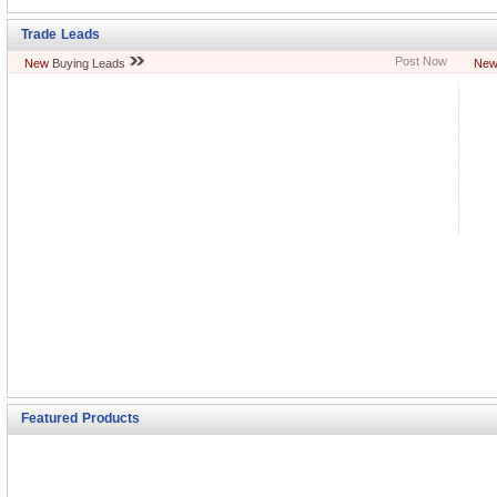
Trade Leads
Post Now
New
Buying Leads
Ne
Featured Products